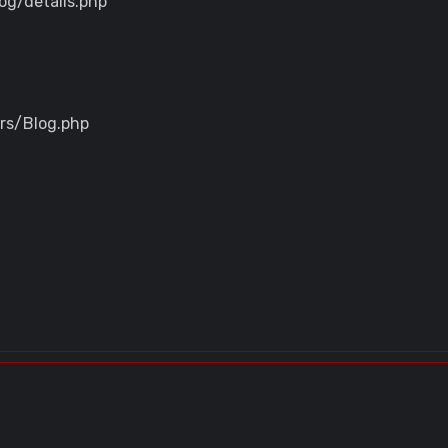
og/details.php
ers/Blog.php