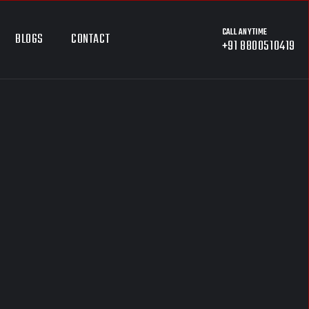
CALL ANYTIME
BLOGS
CONTACT
+91 8800510419