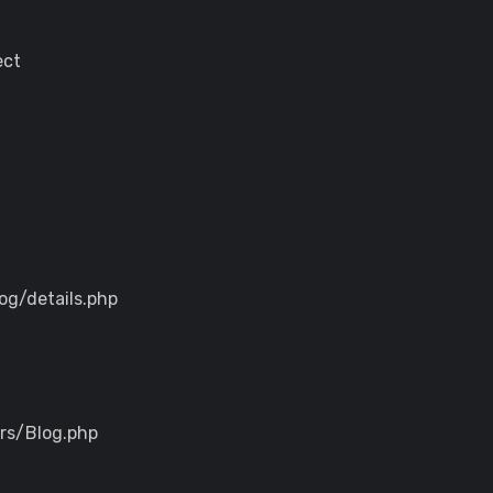
ect
og/details.php
ers/Blog.php