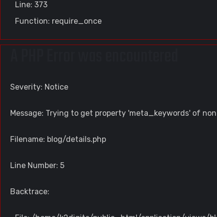
Line: 373
Function: require_once
A PHP Error was encountered
Severity: Notice
Message: Trying to get property 'meta_keywords' of non
Filename: blog/details.php
Line Number: 5
Backtrace: