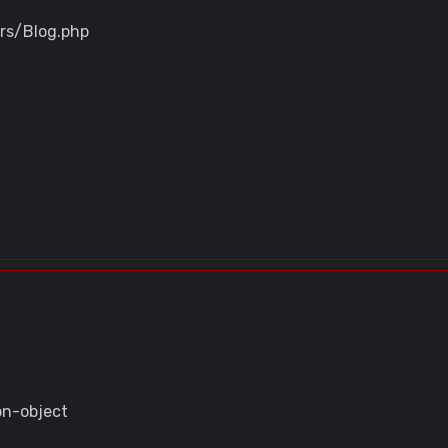
ers/Blog.php
on-object