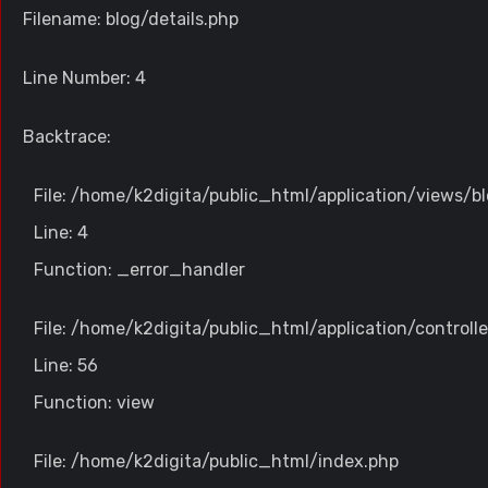
Filename: blog/details.php
Line Number: 4
Backtrace:
File: /home/k2digita/public_html/application/views/bl
Line: 4
Function: _error_handler
File: /home/k2digita/public_html/application/controll
Line: 56
Function: view
File: /home/k2digita/public_html/index.php