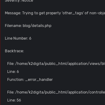
Severity: Notice
Message: Trying to get property 'other_tags' of non-obj
Filename: blog/details.php
Line Number: 6
Backtrace:
File: /home/k2digita/public_html/application/views/bl
Line: 6
Function: _error_handler
File: /home/k2digita/public_html/application/controll
Line: 56