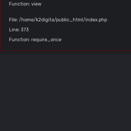
Function: view
File: /home/k2digita/public_html/index.php
Line: 373
Function: require_once