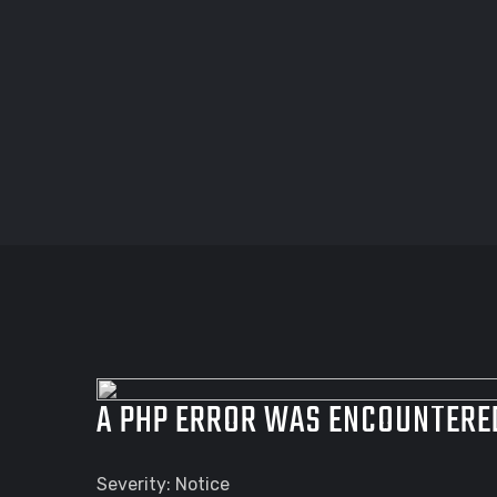
A PHP ERROR WAS ENCOUNTERE
Severity: Notice