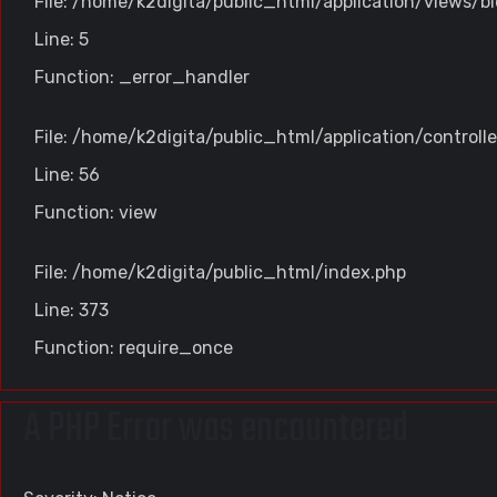
File: /home/k2digita/public_html/application/views/bl
Line: 5
Function: _error_handler
File: /home/k2digita/public_html/application/controll
Line: 56
Function: view
File: /home/k2digita/public_html/index.php
Line: 373
Function: require_once
A PHP Error was encountered