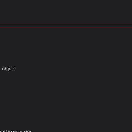
-object