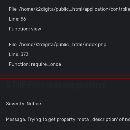
File: /home/k2digita/public_html/application/controll
Line: 56
Function: view
File: /home/k2digita/public_html/index.php
Line: 373
Function: require_once
A PHP Error was encountered
Severity: Notice
Message: Trying to get property 'meta_description' of n