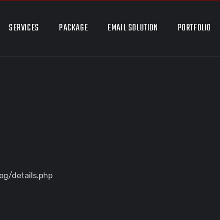
SERVICES
PACKAGE
EMAIL SOLUTION
PORTFOLIO
og/details.php