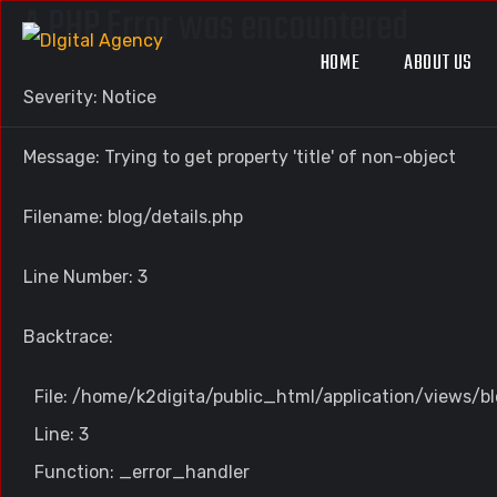
A PHP Error was encountered
HOME
ABOUT US
Severity: Notice
Message: Trying to get property 'title' of non-object
Filename: blog/details.php
Line Number: 3
Backtrace:
File: /home/k2digita/public_html/application/views/bl
Line: 3
Function: _error_handler