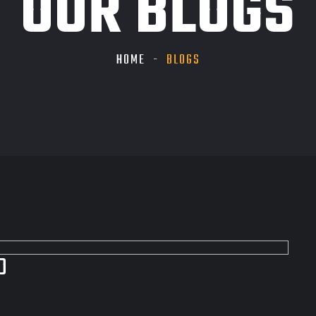
OUR BLOGS
HOME
BLOGS
D