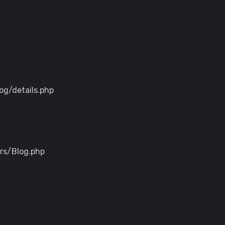
og/details.php
ers/Blog.php