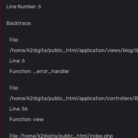
Line Number: 6
Backtrace:
File:
/home/k2digita/public_html/application/views/blog/d
Line: 6
Function: _error_handler
File:
/home/k2digita/public_html/application/controllers/B
Line: 56
Function: view
File: /home/k2digita/public_html/index.php