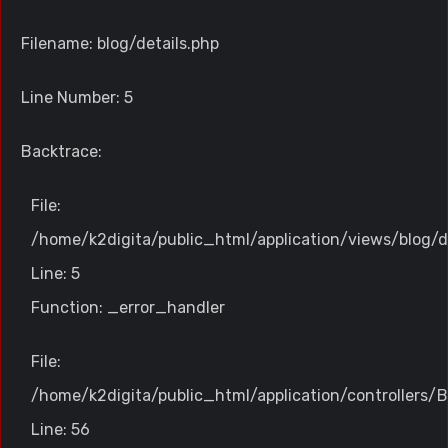
Filename: blog/details.php
Line Number: 5
Backtrace:
File:
/home/k2digita/public_html/application/views/blog/d
Line: 5
Function: _error_handler
File:
/home/k2digita/public_html/application/controllers/B
Line: 56