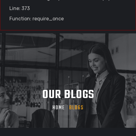
Line: 373
Function: require_once
OUR BLOGS
HOME
BLOGS