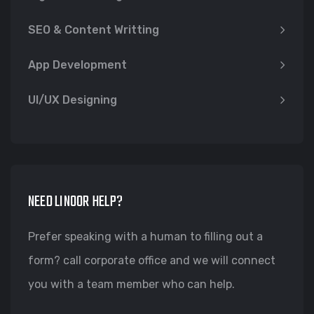
SEO & Content Writting
App Development
UI/UX Designing
NEED LINOOR HELP?
Prefer speaking with a human to filling out a
form? call corporate office and we will connect
you with a team member who can help.