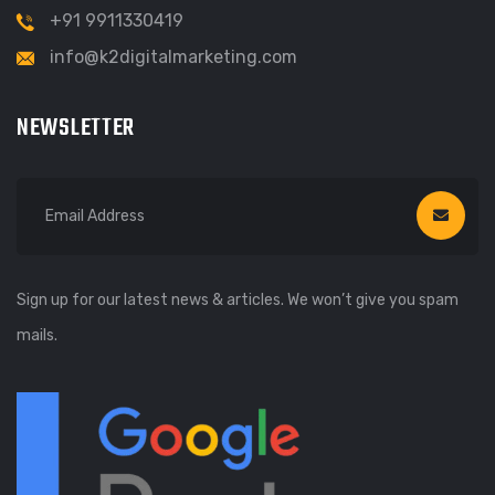
+91 9911330419
info@k2digitalmarketing.com
NEWSLETTER
Sign up for our latest news & articles. We won’t give you spam
mails.