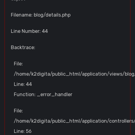
Filename: blog/details.php
Line Number: 44
Backtrace:
File:
/home/k2digita/public_html/application/views/blog/
Line: 44
Function: _error_handler
File:
/home/k2digita/public_html/application/controllers
Line: 56