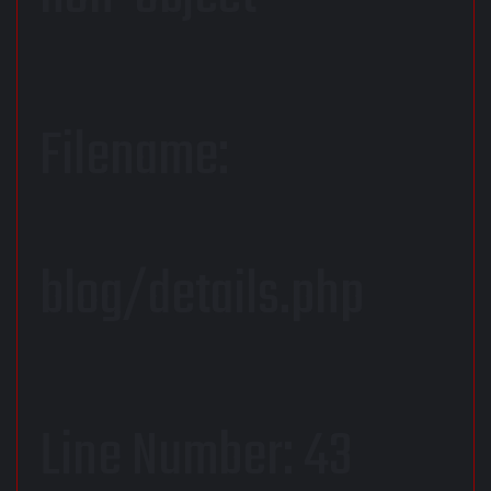
Filename:
blog/details.php
Line Number: 43