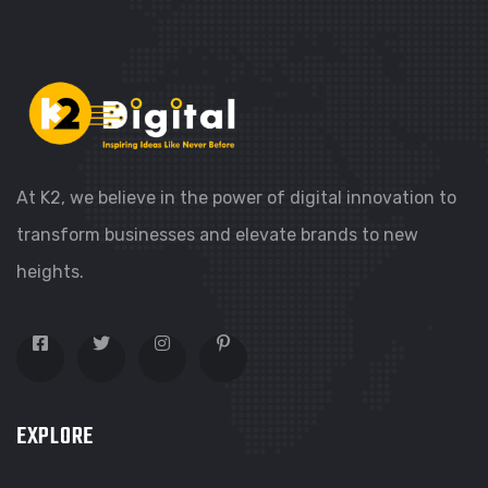
At K2, we believe in the power of digital innovation to
transform businesses and elevate brands to new
heights.
EXPLORE