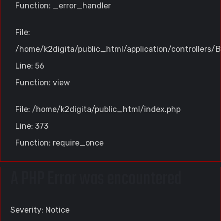
Function: _error_handler
File:
/home/k2digita/public_html/application/controllers/B
Line: 56
Function: view
File: /home/k2digita/public_html/index.php
Line: 373
Function: require_once
A PHP Error was encountered
Severity: Notice