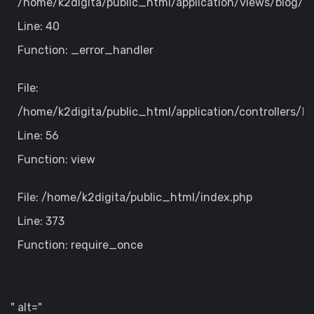
/home/k2digita/public_html/application/views/blog/de
Line: 40
Function: _error_handler
File:
/home/k2digita/public_html/application/controllers/B
Line: 56
Function: view
File: /home/k2digita/public_html/index.php
Line: 373
Function: require_once
" alt="