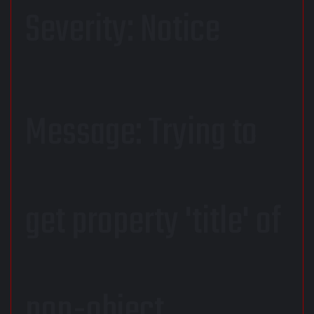
Severity: Notice
Message: Trying to
get property 'title' of
non-object