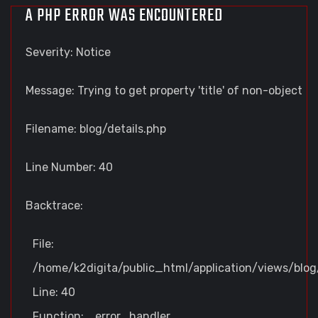
A PHP ERROR WAS ENCOUNTERED
Severity: Notice
Message: Trying to get property 'title' of non-object
Filename: blog/details.php
Line Number: 40
Backtrace:
File:
/home/k2digita/public_html/application/views/blog/
Line: 40
Function: _error_handler