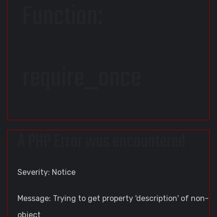
Function:
require_once
A PHP Error was encountered
Severity: Notice
Message: Trying to get property 'description' of non-
object