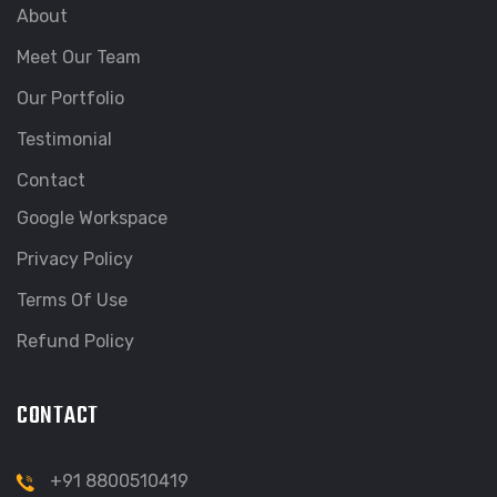
About
Meet Our Team
Our Portfolio
Testimonial
Contact
Google Workspace
Privacy Policy
Terms Of Use
Refund Policy
CONTACT
+91 8800510419