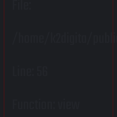
File:
/home/k2digita/publi
Line: 56
Function: view