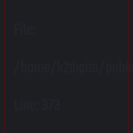
File:
/home/k2digita/publ
Line: 373