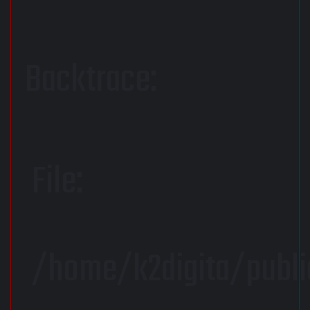
Backtrace:
File:
/home/k2digita/publi