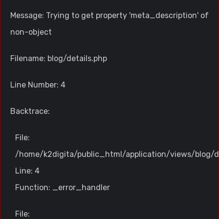
Message: Trying to get property 'meta_description' of
non-object
Filename: blog/details.php
Line Number: 4
Backtrace:
File:
/home/k2digita/public_html/application/views/blog/d
Line: 4
Function: _error_handler
File: