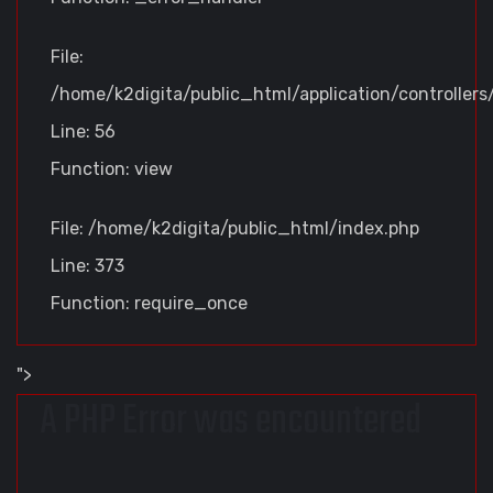
File:
/home/k2digita/public_html/application/controllers
Line: 56
Function: view
File: /home/k2digita/public_html/index.php
Line: 373
Function: require_once
">
A PHP Error was encountered