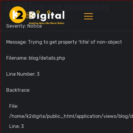
A PHP Error was encountered
Severity: Notice
Message: Trying to get property 'title' of non-object
Filename: blog/details.php
Line Number: 3
Backtrace:
File:
/home/k2digita/public_html/application/views/blog/d
Line: 3