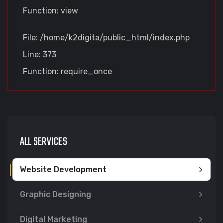
Function: view
File: /home/k2digita/public_html/index.php
Line: 373
Function: require_once
ALL SERVICES
Website Development
Graphic Designing
Digital Marketing