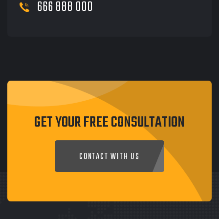
666 888 000
GET YOUR FREE CONSULTATION
CONTACT WITH US