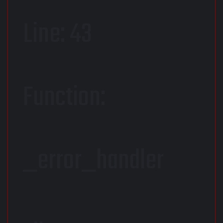
Line: 43
Function:
_error_handler