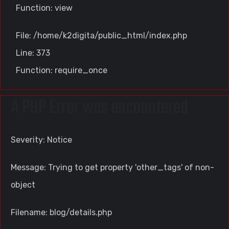
Function: view
File: /home/k2digita/public_html/index.php
Line: 373
Function: require_once
A PHP Error was encountered
Severity: Notice
Message: Trying to get property 'other_tags' of non-
object
Filename: blog/details.php