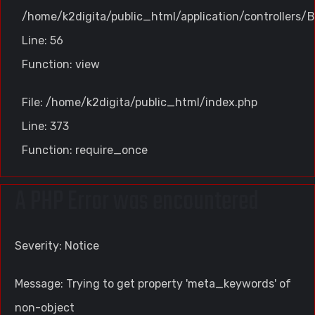
/home/k2digita/public_html/application/controllers/B
Line: 56
Function: view
File: /home/k2digita/public_html/index.php
Line: 373
Function: require_once
A PHP Error was encountered
Severity: Notice
Message: Trying to get property 'meta_keywords' of
non-object