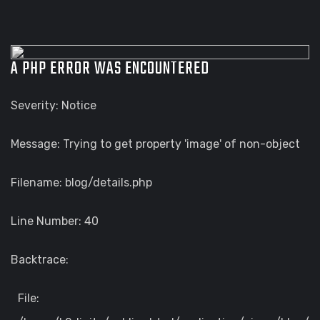
A PHP ERROR WAS ENCOUNTERED
Severity: Notice
Message: Trying to get property 'image' of non-object
Filename: blog/details.php
Line Number: 40
Backtrace:
File: